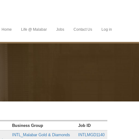
Home
Life @ Malabar
Jobs
Contact Us
Log in
Business Group
Job ID
INTL_Malabar Gold & Diamonds
INTLMGD1140