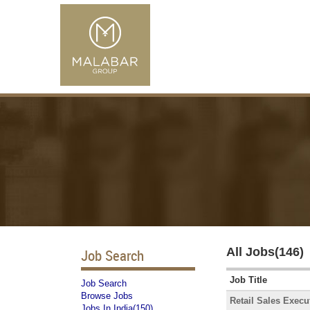
All Jobs(146)
Job Search
Job Title
Job Search
Browse Jobs
Retail Sales Execu
Jobs In India(150)