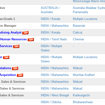
Mississauga Mavis Ro
tive
AUSTRALIA /
Australia Malabar Sydn
Australia
Parramatta
ee-Grade 1
INDIA / Kerala
Multiple Locations
om Manager
INDIA / Maharashtra
Baramati
dising Analyst
INDIA / Kerala
Calicut
 - Human Resources
INDIA / Tamil Nadu
Chennai
 Services
INDIA / Multiple
-
States
er
INDIA / Multiple
Multiple Locations
States
elations
INDIA / Maharashtra
Wakad
 Acquisition
INDIA / Maharashtra
Mumbai Andheri
- Sales & Services
INDIA / Maharashtra
Wakad
 Sales & Services
INDIA / Maharashtra
Wakad
Sales & Services
INDIA / West Bengal
Kankurgachi
INDIA / Odisha
Bhubaneshwar