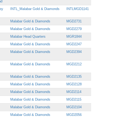
ad
ey
INTL_Malabar Gold & Diamonds
INTLMGD1141
Malabar Gold & Diamonds
MGD2731
Malabar Gold & Diamonds
MGD2279
Malabar Head Quarters
MGR1844
Malabar Gold & Diamonds
MGD2247
Malabar Gold & Diamonds
MGD2394
Malabar Gold & Diamonds
MGD2212
Malabar Gold & Diamonds
MGD2135
Malabar Gold & Diamonds
MGD2128
Malabar Gold & Diamonds
MGD2114
Malabar Gold & Diamonds
MGD2115
Malabar Gold & Diamonds
MGD2104
Malabar Gold & Diamonds
MGD2056