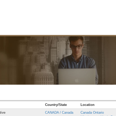
Country/State
Location
tive
CANADA / Canada
Canada Ontario