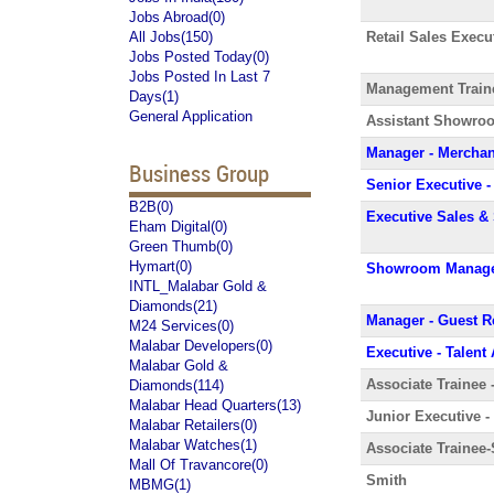
Jobs Abroad(0)
All Jobs(150)
Retail Sales Execu
Jobs Posted Today(0)
Jobs Posted In Last 7
Management Train
Days(1)
General Application
Assistant Showro
Manager - Merchan
Business Group
Senior Executive
B2B(0)
Executive Sales &
Eham Digital(0)
Green Thumb(0)
Hymart(0)
Showroom Manag
INTL_Malabar Gold &
Diamonds(21)
Manager - Guest R
M24 Services(0)
Malabar Developers(0)
Executive - Talent
Malabar Gold &
Associate Trainee 
Diamonds(114)
Malabar Head Quarters(13)
Junior Executive -
Malabar Retailers(0)
Malabar Watches(1)
Associate Trainee-
Mall Of Travancore(0)
Smith
MBMG(1)