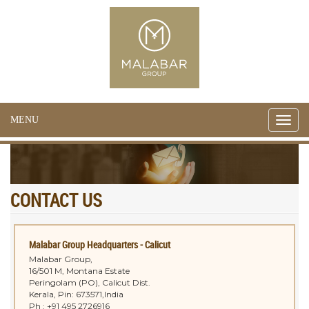
MENU
Toggle
naviga
CONTACT US
Malabar Group Headquarters - Calicut
Malabar Group,
16/501 M, Montana Estate
Peringolam (PO), Calicut Dist.
Kerala, Pin: 673571,India
Ph : +91 495 2726916