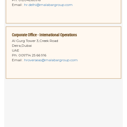
Email :
hr.delhi@malabargroup.com
Corporate Office - International Operations
Al Gurg Tower 3,Creek Road
Deira,Dubai
UAE
Ph: 009714 25 66 916
Email :
hroverseas@malabargroup.com