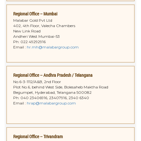
Regional Office – Mumbai
Malabar Gold Pvt Ltd
402, 4th Floor, Valecha Chambers
New Link Road
Andheri West Mumbai-53
Ph: 022 49292916
Email :
hr.mh@malabargroup.com
Regional Office – Andhra Pradesh / Telangana
No.6-3-1112/A&B, 2nd Floor
Plot No.6, behind West Side, Bolesaheb Maktha Road
Begumpet, Hyderabad, Telangana 500082
Ph: 040 23406916, 23407916, 2340 6340
Email :
hrap@malabargroup.com
Regional Office – Trivandram