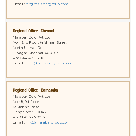
Email :
hr@malabargroup.com
Regional Office - Chennai
Malabar Gold Pvt Ltd
No.1, 2nd Floor, Krishnan Street
North Usman Road
T-Nagar Chennai-600017
Ph: 044 45566916
Email :
hrtn@malabargroup.com
Regional Office - Karnataka
Malabar Gold Pvt Ltd
No.48, 1st Floor
St. John’s Road
Bangalore-560042
Ph: 080 68170916
Email :
hrk@malabargroup.com