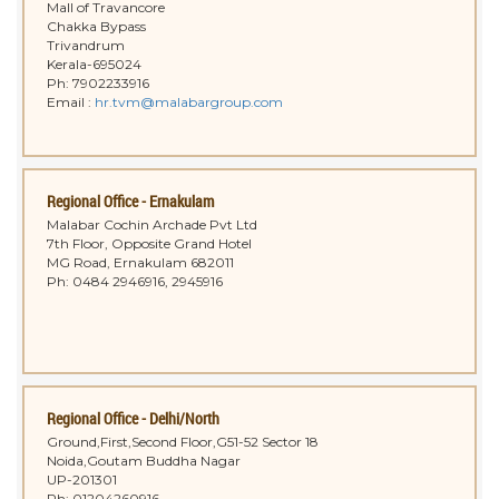
Mall of Travancore
Chakka Bypass
Trivandrum
Kerala-695024
Ph: 7902233916
Email :
hr.tvm@malabargroup.com
Regional Office - Ernakulam
Malabar Cochin Archade Pvt Ltd
7th Floor, Opposite Grand Hotel
MG Road, Ernakulam 682011
Ph: 0484 2946916, 2945916
Regional Office - Delhi/North
Ground,First,Second Floor,G51-52 Sector 18
Noida,Goutam Buddha Nagar
UP-201301
Ph: 01204260916