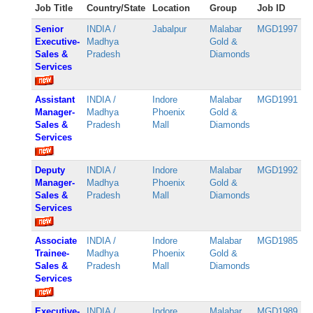
Job Title
Country/State
Location
Group
Job ID
Senior
INDIA /
Jabalpur
Malabar
MGD1997
Executive-
Madhya
Gold &
Sales &
Pradesh
Diamonds
Services
Assistant
INDIA /
Indore
Malabar
MGD1991
Manager-
Madhya
Phoenix
Gold &
Sales &
Pradesh
Mall
Diamonds
Services
Deputy
INDIA /
Indore
Malabar
MGD1992
Manager-
Madhya
Phoenix
Gold &
Sales &
Pradesh
Mall
Diamonds
Services
Associate
INDIA /
Indore
Malabar
MGD1985
Trainee-
Madhya
Phoenix
Gold &
Sales &
Pradesh
Mall
Diamonds
Services
Executive-
INDIA /
Indore
Malabar
MGD1989