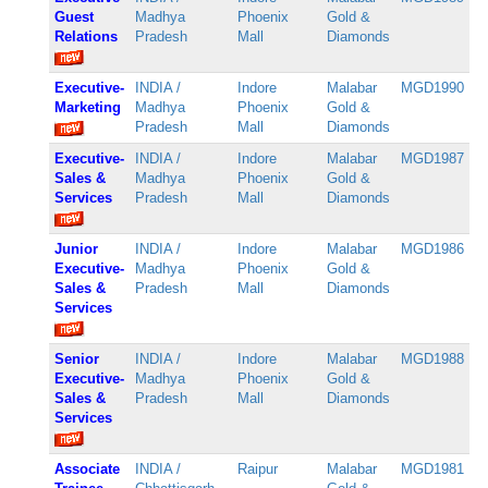
Guest
Madhya
Phoenix
Gold &
Relations
Pradesh
Mall
Diamonds
Executive-
INDIA /
Indore
Malabar
MGD1990
Marketing
Madhya
Phoenix
Gold &
Pradesh
Mall
Diamonds
Executive-
INDIA /
Indore
Malabar
MGD1987
Sales &
Madhya
Phoenix
Gold &
Services
Pradesh
Mall
Diamonds
Junior
INDIA /
Indore
Malabar
MGD1986
Executive-
Madhya
Phoenix
Gold &
Sales &
Pradesh
Mall
Diamonds
Services
Senior
INDIA /
Indore
Malabar
MGD1988
Executive-
Madhya
Phoenix
Gold &
Sales &
Pradesh
Mall
Diamonds
Services
Associate
INDIA /
Raipur
Malabar
MGD1981