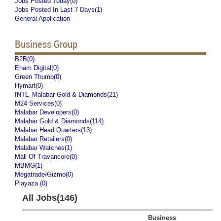
Jobs Posted Today(0)
Jobs Posted In Last 7 Days(1)
General Application
Business Group
B2B(0)
Eham Digital(0)
Green Thumb(0)
Hymart(0)
INTL_Malabar Gold & Diamonds(21)
M24 Services(0)
Malabar Developers(0)
Malabar Gold & Diamonds(114)
Malabar Head Quarters(13)
Malabar Retailers(0)
Malabar Watches(1)
Mall Of Travancore(0)
MBMG(1)
Megatrade/Gizmo(0)
Playaza (0)
All Jobs(146)
Business