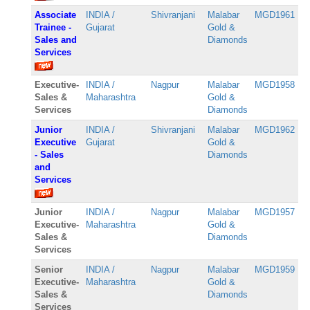
Associate
INDIA /
Shivranjani
Malabar
MGD1961
Trainee -
Gujarat
Gold &
Sales and
Diamonds
Services
Executive-
INDIA /
Nagpur
Malabar
MGD1958
Sales &
Maharashtra
Gold &
Services
Diamonds
Junior
INDIA /
Shivranjani
Malabar
MGD1962
Executive
Gujarat
Gold &
- Sales
Diamonds
and
Services
Junior
INDIA /
Nagpur
Malabar
MGD1957
Executive-
Maharashtra
Gold &
Sales &
Diamonds
Services
Senior
INDIA /
Nagpur
Malabar
MGD1959
Executive-
Maharashtra
Gold &
Sales &
Diamonds
Services