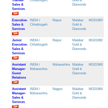
Trainee-
Chhattisgarh
Gold &
Sales &
Diamonds
Services
Executive-
INDIA /
Raipur
Malabar
MGD1983
Sales &
Chhattisgarh
Gold &
Services
Diamonds
Junior
INDIA /
Raipur
Malabar
MGD1982
Executive-
Chhattisgarh
Gold &
Sales &
Diamonds
Services
Assistant
INDIA /
Maharashtra
Malabar
MGD1960
Manager-
Maharashtra
Gold &
Guest
Diamonds
Relations
Assistant
INDIA /
Nagpur
Malabar
MGD1966
Manager-
Maharashtra
Gold &
Sales &
Diamonds
Services