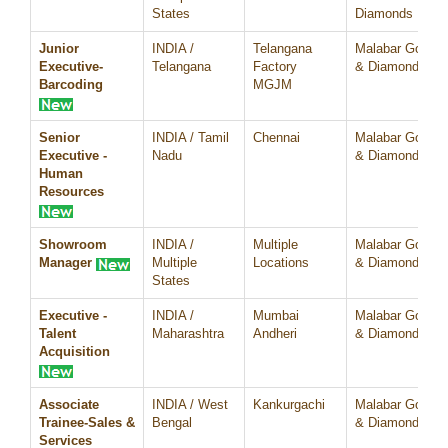
States
Diamonds
Junior
INDIA /
Telangana
Malabar Gold
Executive-
Telangana
Factory
& Diamonds
Barcoding
MGJM
Senior
INDIA / Tamil
Chennai
Malabar Gold
Executive -
Nadu
& Diamonds
Human
Resources
Showroom
INDIA /
Multiple
Malabar Gold
Manager
Multiple
Locations
& Diamonds
States
Executive -
INDIA /
Mumbai
Malabar Gold
Talent
Maharashtra
Andheri
& Diamonds
Acquisition
Associate
INDIA / West
Kankurgachi
Malabar Gold
Trainee-Sales &
Bengal
& Diamonds
Services