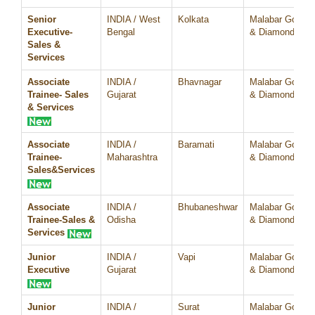
Senior
INDIA / West
Kolkata
Malabar Gold
Executive-
Bengal
& Diamonds
Sales &
Services
Associate
INDIA /
Bhavnagar
Malabar Gold
Trainee- Sales
Gujarat
& Diamonds
& Services
Associate
INDIA /
Baramati
Malabar Gold
Trainee-
Maharashtra
& Diamonds
Sales&Services
Associate
INDIA /
Bhubaneshwar
Malabar Gold
Trainee-Sales &
Odisha
& Diamonds
Services
Junior
INDIA /
Vapi
Malabar Gold
Executive
Gujarat
& Diamonds
Junior
INDIA /
Surat
Malabar Gold