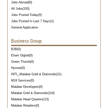
Jobs Abroad(0)
All Jobs(150)
Jobs Posted Today(0)
Jobs Posted In Last 7 Days(1)
General Application
Business Group
B2B(0)
Eham Digital(0)
Green Thumb(0)
Hymart(0)
INTL_Malabar Gold & Diamonds(21)
M24 Services(0)
Malabar Developers(0)
Malabar Gold & Diamonds(114)
Malabar Head Quarters(13)
Malabar Retailers(0)