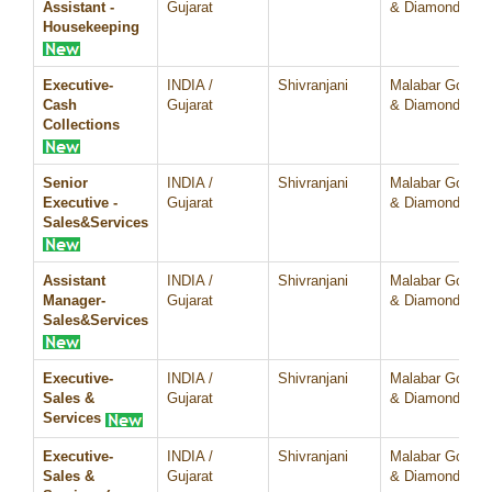
Assistant -
Gujarat
& Diamonds
Housekeeping
Executive-
INDIA /
Shivranjani
Malabar Gold
Cash
Gujarat
& Diamonds
Collections
Senior
INDIA /
Shivranjani
Malabar Gold
Executive -
Gujarat
& Diamonds
Sales&Services
Assistant
INDIA /
Shivranjani
Malabar Gold
Manager-
Gujarat
& Diamonds
Sales&Services
Executive-
INDIA /
Shivranjani
Malabar Gold
Sales &
Gujarat
& Diamonds
Services
Executive-
INDIA /
Shivranjani
Malabar Gold
Sales &
Gujarat
& Diamonds