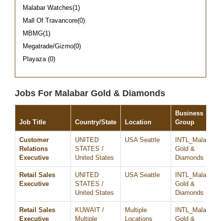
Malabar Watches(1)
Mall Of Travancore(0)
MBMG(1)
Megatrade/Gizmo(0)
Playaza (0)
Jobs For Malabar Gold & Diamonds
Business
Job Title
Country/State
Location
Group
Customer
UNITED
USA Seattle
INTL_Malabar
Relations
STATES /
Gold &
Executive
United States
Diamonds
Retail Sales
UNITED
USA Seattle
INTL_Malabar
Executive
STATES /
Gold &
United States
Diamonds
Retail Sales
KUWAIT /
Multiple
INTL_Malabar
Executive
Multiple
Locations
Gold &