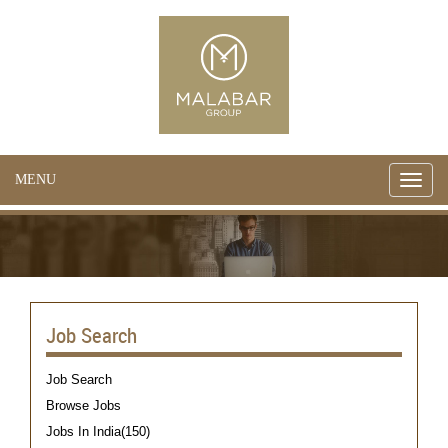
MENU
Toggle
naviga
Job Search
Job Search
Browse Jobs
Jobs In India(150)