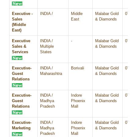
Executive -
INDIA /
Middle
Malabar Gold
07/Au
Sales
East
& Diamonds
(Middle
East)
Executive
INDIA /
-
Malabar Gold
07/Au
Sales &
Multiple
& Diamonds
Services
States
Executive-
INDIA /
Borivali
Malabar Gold
07/Au
Guest
Maharashtra
& Diamonds
Relations
Executive-
INDIA /
Indore
Malabar Gold
07/Au
Guest
Madhya
Phoenix
& Diamonds
Relations
Pradesh
Mall
Executive-
INDIA /
Indore
Malabar Gold
07/Au
Marketing
Madhya
Phoenix
& Diamonds
Pradesh
Mall