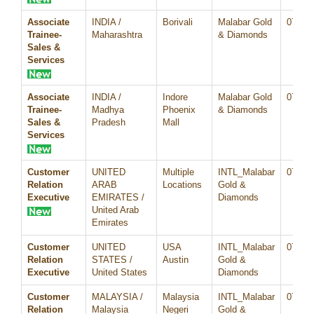
Associate
INDIA /
Borivali
Malabar Gold
07/Au
Trainee-
Maharashtra
& Diamonds
Sales &
Services
Associate
INDIA /
Indore
Malabar Gold
07/Au
Trainee-
Madhya
Phoenix
& Diamonds
Sales &
Pradesh
Mall
Services
Customer
UNITED
Multiple
INTL_Malabar
07/Au
Relation
ARAB
Locations
Gold &
Executive
EMIRATES /
Diamonds
United Arab
Emirates
Customer
UNITED
USA
INTL_Malabar
07/Au
Relation
STATES /
Austin
Gold &
Executive
United States
Diamonds
Customer
MALAYSIA /
Malaysia
INTL_Malabar
07/Au
Relation
Malaysia
Negeri
Gold &