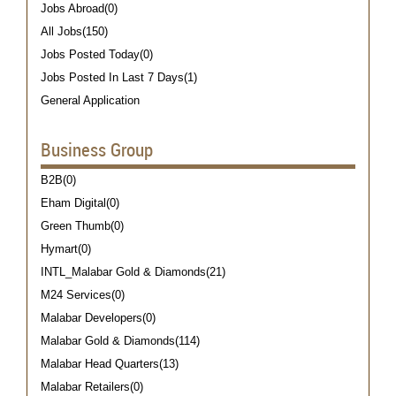
Jobs Abroad(0)
All Jobs(150)
Jobs Posted Today(0)
Jobs Posted In Last 7 Days(1)
General Application
Business Group
B2B(0)
Eham Digital(0)
Green Thumb(0)
Hymart(0)
INTL_Malabar Gold & Diamonds(21)
M24 Services(0)
Malabar Developers(0)
Malabar Gold & Diamonds(114)
Malabar Head Quarters(13)
Malabar Retailers(0)