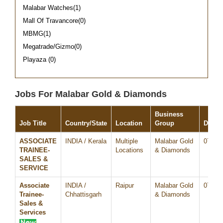
Malabar Watches(1)
Mall Of Travancore(0)
MBMG(1)
Megatrade/Gizmo(0)
Playaza (0)
Jobs For Malabar Gold & Diamonds
Business
Job Title
Country/State
Location
Group
Date
ASSOCIATE
INDIA / Kerala
Multiple
Malabar Gold
07/Au
TRAINEE-
Locations
& Diamonds
SALES &
SERVICE
Associate
INDIA /
Raipur
Malabar Gold
07/Au
Trainee-
Chhattisgarh
& Diamonds
Sales &
Services