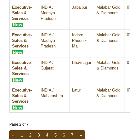
Executive-
INDIA /
Jabalpur
Malabar Gold
07/Au
Sales &
Madhya
& Diamonds
Services
Pradesh
Executive-
INDIA /
Indore
Malabar Gold
07/Au
Sales &
Madhya
Phoenix
& Diamonds
Services
Pradesh
Mall
Executive-
INDIA /
Bhavnagar
Malabar Gold
07/Au
Sales &
Gujarat
& Diamonds
Services
Executive-
INDIA /
Latur
Malabar Gold
07/Au
Sales &
Maharashtra
& Diamonds
Services
Page 2 of 7
«
1
2
3
4
5
6
7
»