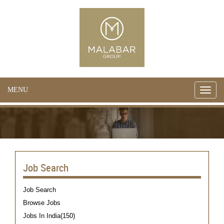
MENU
Toggle
naviga
Job Search
Job Search
Browse Jobs
Jobs In India(150)