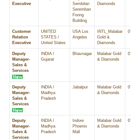
Executive
Sembilan
Diamonds
Seremban
Foong
Building
Customer
UNITED
USA Los
INTL_Malabar
07/Au
Relation
STATES /
Angeles
Gold &
Executive
United States
Diamonds
Deputy
INDIA /
Bhavnagar
Malabar Gold
07/Au
Manager-
Gujarat
& Diamonds
Sales &
Services
Deputy
INDIA /
Jabalpur
Malabar Gold
07/Au
Manager-
Madhya
& Diamonds
Sales &
Pradesh
Services
Deputy
INDIA /
Indore
Malabar Gold
07/Au
Manager-
Madhya
Phoenix
& Diamonds
Sales &
Pradesh
Mall
Services