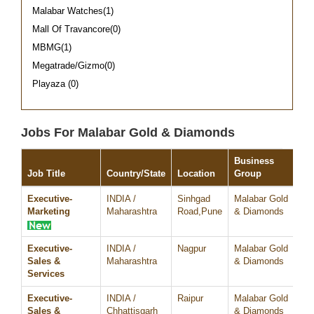
Malabar Watches(1)
Mall Of Travancore(0)
MBMG(1)
Megatrade/Gizmo(0)
Playaza (0)
Jobs For Malabar Gold & Diamonds
Business
Job Title
Country/State
Location
Group
Da
Executive-
INDIA /
Sinhgad
Malabar Gold
07
Marketing
Maharashtra
Road,Pune
& Diamonds
Executive-
INDIA /
Nagpur
Malabar Gold
07
Sales &
Maharashtra
& Diamonds
Services
Executive-
INDIA /
Raipur
Malabar Gold
07
Sales &
Chhattisgarh
& Diamonds