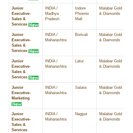
Junior
INDIA /
Indore
Malabar Gold
07
Executive-
Madhya
Phoenix
& Diamonds
Sales &
Pradesh
Mall
Services
Junior
INDIA /
Borivali
Malabar Gold
07
Executive-
Maharashtra
& Diamonds
Sales &
Services
Junior
INDIA /
Latur
Malabar Gold
07
Executive-
Maharashtra
& Diamonds
Sales &
Services
Junior
INDIA /
Satara
Malabar Gold
07
Executive-
Maharashtra
& Diamonds
Marketing
Junior
INDIA /
Nagpur
Malabar Gold
07
Executive-
Maharashtra
& Diamonds
Sales &
Services