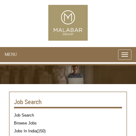
MENU
Toggle
naviga
Job Search
Job Search
Browse Jobs
Jobs In India(150)