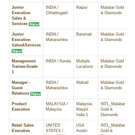
Junior
INDIA /
Raipur
Malabar Gold
07
Executive-
Chhattisgarh
& Diamonds
Sales &
Services
Junior
INDIA /
Baramati
Malabar Gold
07
Executive-
Maharashtra
& Diamonds
Sales&Services
Management
INDIA / Kerala
Multiple
Malabar Gold
07
Trainee-Grade
Locations
& Diamonds
1
Manager -
INDIA /
Wakad
Malabar Gold
07
Guest
Maharashtra
& Diamonds
Relations
Product
MALAYSIA /
Malaysia
INTL_Malabar
07
Executive
Malaysia
Masjid
Gold &
India 1
Diamonds
Retail Sales
UNITED
USA
INTL_Malabar
07
Executive
STATES /
Austin
Gold &