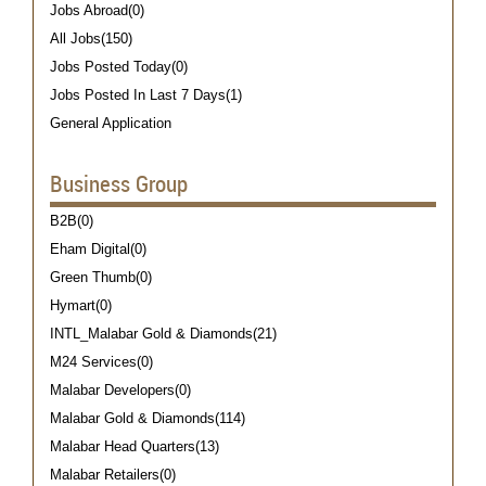
Jobs Abroad(0)
All Jobs(150)
Jobs Posted Today(0)
Jobs Posted In Last 7 Days(1)
General Application
Business Group
B2B(0)
Eham Digital(0)
Green Thumb(0)
Hymart(0)
INTL_Malabar Gold & Diamonds(21)
M24 Services(0)
Malabar Developers(0)
Malabar Gold & Diamonds(114)
Malabar Head Quarters(13)
Malabar Retailers(0)