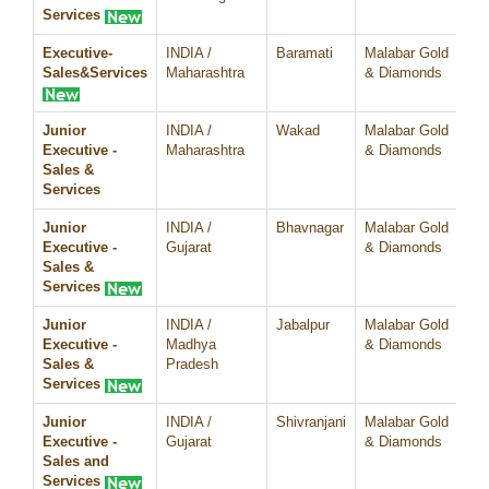
Services
Executive-
INDIA /
Baramati
Malabar Gold
07
Sales&Services
Maharashtra
& Diamonds
Junior
INDIA /
Wakad
Malabar Gold
07
Executive -
Maharashtra
& Diamonds
Sales &
Services
Junior
INDIA /
Bhavnagar
Malabar Gold
07
Executive -
Gujarat
& Diamonds
Sales &
Services
Junior
INDIA /
Jabalpur
Malabar Gold
07
Executive -
Madhya
& Diamonds
Sales &
Pradesh
Services
Junior
INDIA /
Shivranjani
Malabar Gold
07
Executive -
Gujarat
& Diamonds
Sales and
Services