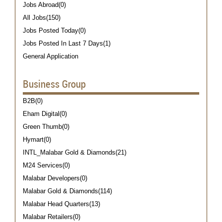
Jobs Abroad(0)
All Jobs(150)
Jobs Posted Today(0)
Jobs Posted In Last 7 Days(1)
General Application
Business Group
B2B(0)
Eham Digital(0)
Green Thumb(0)
Hymart(0)
INTL_Malabar Gold & Diamonds(21)
M24 Services(0)
Malabar Developers(0)
Malabar Gold & Diamonds(114)
Malabar Head Quarters(13)
Malabar Retailers(0)