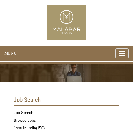
MENU
Toggle
naviga
Job Search
Job Search
Browse Jobs
Jobs In India(150)