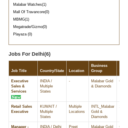
Malabar Watches(1)
Mall Of Travancore(0)
MBMG(1)
Megatrade/Gizmo(0)
Playaza (0)
Jobs For Delhi(6)
Business
Job Title
Country/State
Location
Group
Date
Executive
INDIA /
-
Malabar Gold
05/A
Sales &
Multiple
& Diamonds
Services
States
Retail Sales
KUWAIT /
Multiple
INTL_Malabar
23/N
Executive
Multiple
Locations
Gold &
States
Diamonds
Manager -
INDIA / Delhi
Preet
Malabar Gold
05/O