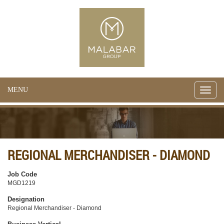
MENU
Toggle
naviga
REGIONAL MERCHANDISER - DIAMOND
Job Code
MGD1219
Designation
Regional Merchandiser - Diamond