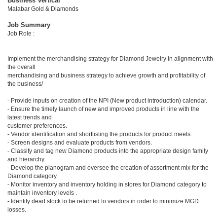
Business Vertical
Malabar Gold & Diamonds
Job Summary
Job Role :
Implement the merchandising strategy for Diamond Jewelry in alignment with
the overall
merchandising and business strategy to achieve growth and profitability of
the business/
- Provide inputs on creation of the NPI (New product introduction) calendar.
- Ensure the timely launch of new and improved products in line with the
latest trends and
customer preferences.
- Vendor identification and shortlisting the products for product meets.
- Screen designs and evaluate products from vendors.
- Classify and tag new Diamond products into the appropriate design family
and hierarchy.
- Develop the planogram and oversee the creation of assortment mix for the
Diamond category.
- Monitor inventory and inventory holding in stores for Diamond category to
maintain inventory levels .
- Identify dead stock to be returned to vendors in order to minimize MGD
losses.