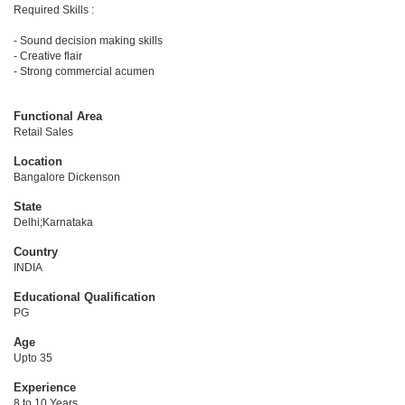
Required Skills :
- Sound decision making skills
- Creative flair
- Strong commercial acumen
Functional Area
Retail Sales
Location
Bangalore Dickenson
State
Delhi;Karnataka
Country
INDIA
Educational Qualification
PG
Age
Upto 35
Experience
8 to 10 Years