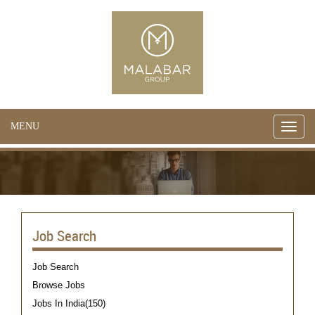
MENU
Toggle
naviga
Job Search
Job Search
Browse Jobs
Jobs In India(150)