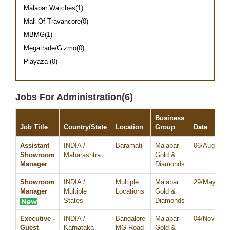
Malabar Watches(1)
Mall Of Travancore(0)
MBMG(1)
Megatrade/Gizmo(0)
Playaza (0)
Jobs For Administration(6)
Business
Job Title
Country/State
Location
Group
Date
Assistant
INDIA /
Baramati
Malabar
06/Aug/202
Showroom
Maharashtra
Gold &
Manager
Diamonds
Showroom
INDIA /
Multiple
Malabar
29/May/202
Manager
Multiple
Locations
Gold &
States
Diamonds
Executive -
INDIA /
Bangalore
Malabar
04/Nov/202
Guest
Karnataka
MG Road
Gold &