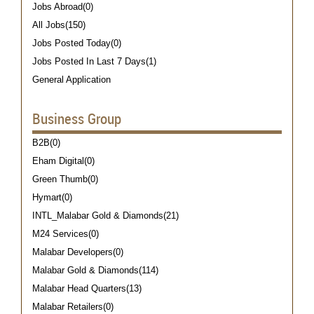
Jobs Abroad(0)
All Jobs(150)
Jobs Posted Today(0)
Jobs Posted In Last 7 Days(1)
General Application
Business Group
B2B(0)
Eham Digital(0)
Green Thumb(0)
Hymart(0)
INTL_Malabar Gold & Diamonds(21)
M24 Services(0)
Malabar Developers(0)
Malabar Gold & Diamonds(114)
Malabar Head Quarters(13)
Malabar Retailers(0)