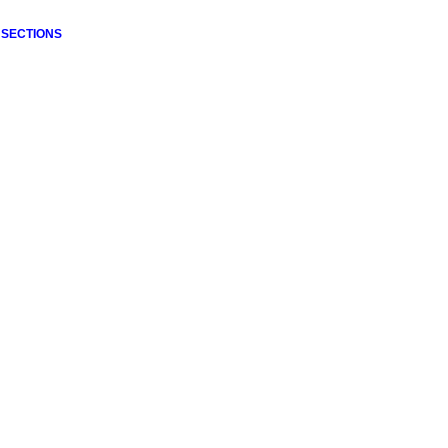
 SECTIONS