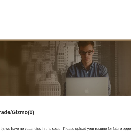
rade/Gizmo(0)
tly, we have no vacancies in this sector. Please upload your resume for future oppor