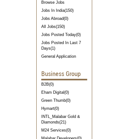
Browse Jobs
Jobs In India(150)
Jobs Abroad(0)
All Jobs(150)
Jobs Posted Today(0)
Jobs Posted In Last 7
Days(1)
General Application
Business Group
B2B(0)
Eham Digital(0)
Green Thumb(0)
Hymart(0)
INTL_Malabar Gold &
Diamonds(21)
M24 Services(0)
Malabar Developers(0)