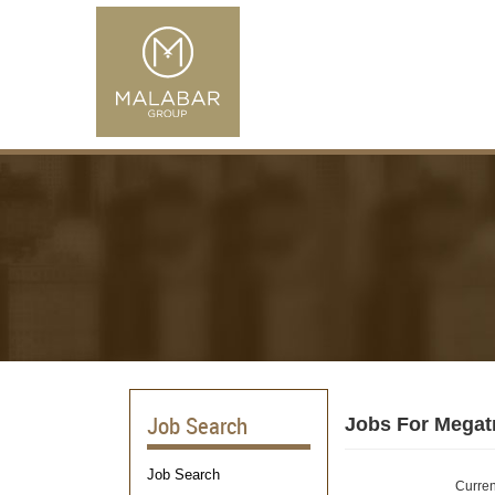
Job Search
Jobs For Megat
Job Search
Curren