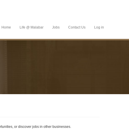
Home
Life @ Malabar
Jobs
Contact Us
Log in
tunities, or discover jobs in other businesses.