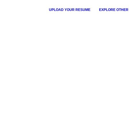
UPLOAD YOUR RESUME
EXPLORE OTHER