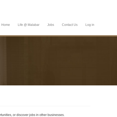
Home
Life @ Malabar
Jobs
Contact Us
Log in
tunities, or discover jobs in other businesses.