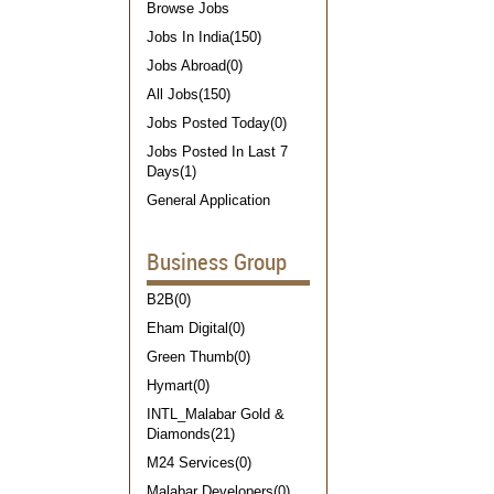
Browse Jobs
Jobs In India(150)
Jobs Abroad(0)
All Jobs(150)
Jobs Posted Today(0)
Jobs Posted In Last 7
Days(1)
General Application
Business Group
B2B(0)
Eham Digital(0)
Green Thumb(0)
Hymart(0)
INTL_Malabar Gold &
Diamonds(21)
M24 Services(0)
Malabar Developers(0)