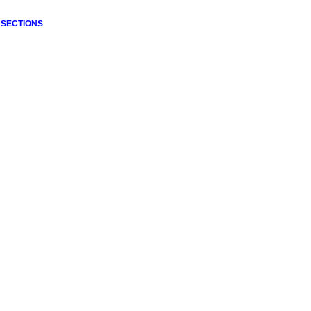
 SECTIONS