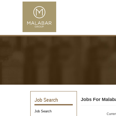
Job Search
Jobs For Malab
Job Search
Curren