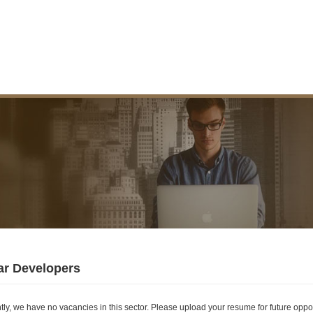
ar Developers
tly, we have no vacancies in this sector. Please upload your resume for future oppor