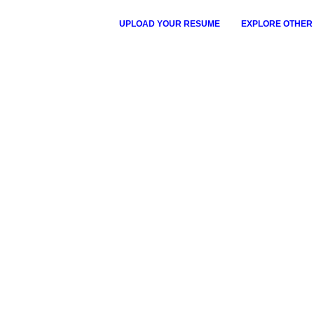
UPLOAD YOUR RESUME
EXPLORE OTHER