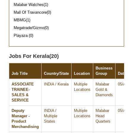
Malabar Watches(1)
Mall Of Travancore(0)
MBMG(1)
Megatrade/Gizmo(0)
Playaza (0)
Jobs For Kerala(20)
Business
Job Title
Country/State
Location
Group
Date
ASSOCIATE
INDIA / Kerala
Multiple
Malabar
05/Aug/
TRAINEE-
Locations
Gold &
SALES &
Diamonds
SERVICE
Deputy
INDIA /
Multiple
Malabar
05/Aug/
Manager -
Multiple
Locations
Head
Product
States
Quarters
Merchandising