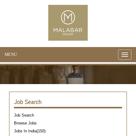
MENU
Toggle
naviga
Job Search
Job Search
Browse Jobs
Jobs In India(150)