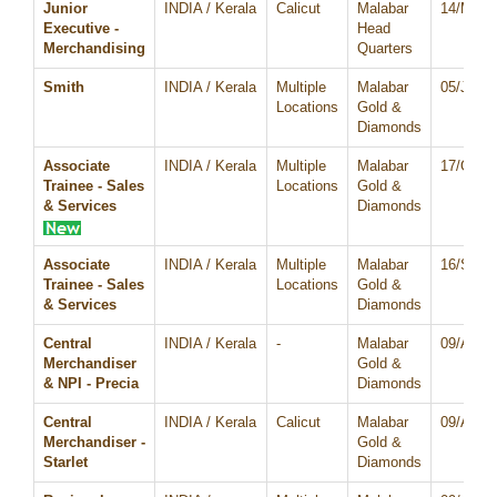
Junior
INDIA / Kerala
Calicut
Malabar
14/Mar/
Executive -
Head
Merchandising
Quarters
Smith
INDIA / Kerala
Multiple
Malabar
05/Jan/
Locations
Gold &
Diamonds
Associate
INDIA / Kerala
Multiple
Malabar
17/Oct/
Trainee - Sales
Locations
Gold &
& Services
Diamonds
Associate
INDIA / Kerala
Multiple
Malabar
16/Sep/
Trainee - Sales
Locations
Gold &
& Services
Diamonds
Central
INDIA / Kerala
-
Malabar
09/Aug/
Merchandiser
Gold &
& NPI - Precia
Diamonds
Central
INDIA / Kerala
Calicut
Malabar
09/Aug/
Merchandiser -
Gold &
Starlet
Diamonds