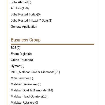
Jobs Abroad(0)
All Jobs(150)
Jobs Posted Today(0)
Jobs Posted In Last 7 Days(1)
General Application
Business Group
B2B(0)
Eham Digital(0)
Green Thumb(0)
Hymart(0)
INTL_Malabar Gold & Diamonds(21)
M24 Services(0)
Malabar Developers(0)
Malabar Gold & Diamonds(114)
Malabar Head Quarters(13)
Malabar Retailers(0)