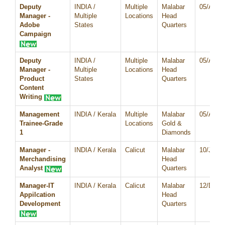
Deputy
INDIA /
Multiple
Malabar
05/Aug/
Manager -
Multiple
Locations
Head
Adobe
States
Quarters
Campaign
Deputy
INDIA /
Multiple
Malabar
05/Aug/
Manager -
Multiple
Locations
Head
Product
States
Quarters
Content
Writing
Management
INDIA / Kerala
Multiple
Malabar
05/Aug/
Trainee-Grade
Locations
Gold &
1
Diamonds
Manager -
INDIA / Kerala
Calicut
Malabar
10/Jul/2
Merchandising
Head
Analyst
Quarters
Manager-IT
INDIA / Kerala
Calicut
Malabar
12/Dec/
Appilcation
Head
Development
Quarters