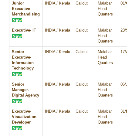
Junior
INDIA / Kerala
Calicut
Malabar
01/Oct/
Executive
Head
Merchandising
Quarters
Executive- IT
INDIA / Kerala
Calicut
Malabar
23/Sep/
Head
Quarters
Senior
INDIA / Kerala
Calicut
Malabar
17/Aug/
Executive-
Head
Information
Quarters
Technology
Senior
INDIA / Kerala
Calicut
Malabar
06/Jul/2
Manager-
Head
Digital Agency
Quarters
Executive-
INDIA / Kerala
Calicut
Malabar
31/May/
Visualization
Head
Developer
Quarters