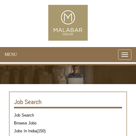
MENU
Toggle
naviga
Job Search
Job Search
Browse Jobs
Jobs In India(150)