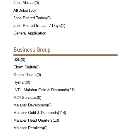
Jobs Abroad(0)
All Jobs(150)
Jobs Posted Today(0)
Jobs Posted In Last 7 Days(1)
General Application
Business Group
B2B(0)
Eham Digital(0)
Green Thumb(0)
Hymart(0)
INTL_Malabar Gold & Diamonds(21)
M24 Services(0)
Malabar Developers(0)
Malabar Gold & Diamonds(114)
Malabar Head Quarters(13)
Malabar Retailers(0)